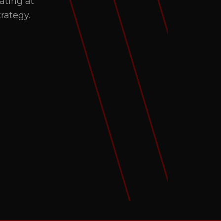
ating at
rategy.