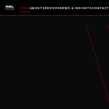
HOME
ABOUT
SERVICES
NEWS & INSIGHTS
CONTAC