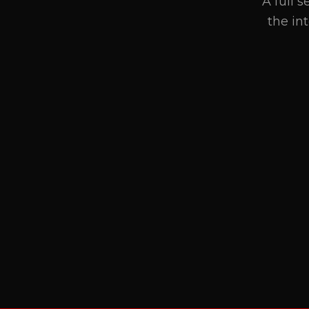
A full 
the in