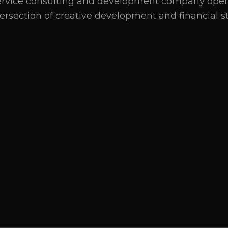
service consulting and development company oper
tersection of creative development and financial st